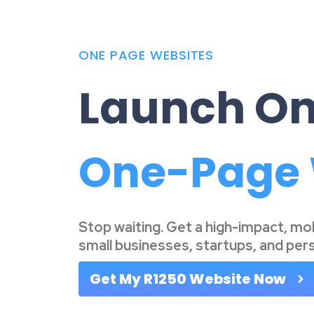
ONE PAGE WEBSITES
Launch On
|
Stop waiting. Get a high-impact, mo
small businesses, startups, and per
Get My R1250 Website Now